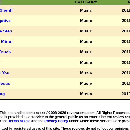
E
CATEGORY
Sheriff
Music
2011
gative
Music
2011
le Step
Music
2011
 Mirror
Music
2011
 Touch
Music
2011
y
Music
2011
e You
Music
2010
Jesus
Music
2010
ng
Music
2010
This site and its content are ©2008-2026 reviewtome.com. All Rights Reserved
ite is provided as a service to the general public as an entertainment review re
w the
Terms of Use
and the
Privacy Policy
under which these services are provi
ted by registered users of this site. These reviews do not reflect our opinions 