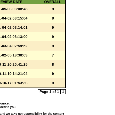
REVIEW DATE
OVERALL
-05-06 03:08:48
9
-04-02 03:15:04
8
-04-02 03:14:01
9
-04-02 03:13:00
9
-03-04 02:59:52
9
-02-05 19:30:03
7
-11-20 20:41:25
8
-11-10 14:21:04
9
-10-17 01:53:36
9
Page 1 of 1
1
.
source.
ded to you.
and we take no responsibility for the content