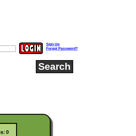
Sign Up
Forgot Password?
Search
s: 0