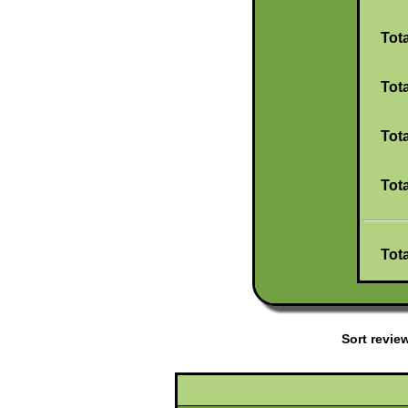
Tot
Tot
Tot
Tot
Tot
Sort revi