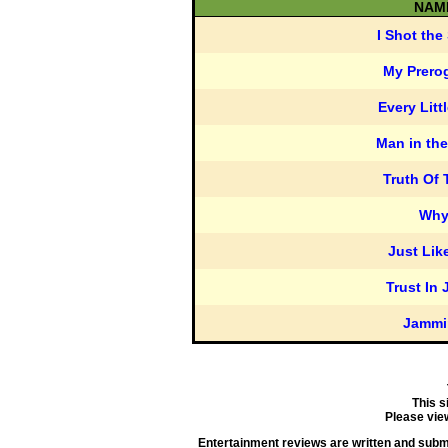
NAM
I Shot the 
My Prero
Every Litt
Man in the
Truth Of
Wh
Just Lik
Trust In 
Jammi
This s
Please vie
Entertainment reviews are written and submit