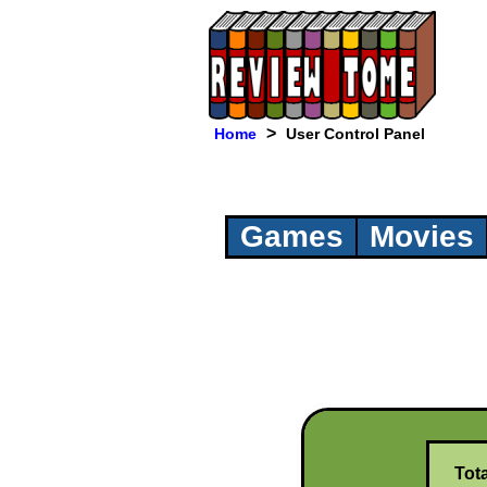
>
Home
User Control Panel
Games
Movies
Tot