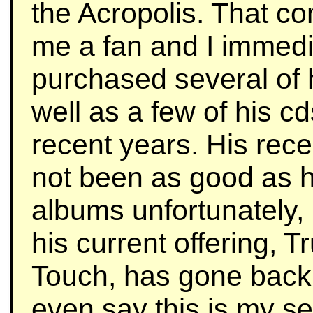
the Acropolis. That c
me a fan and I immedi
purchased several of 
well as a few of his c
recent years. His rec
not been as good as h
albums unfortunately, 
his current offering, Tr
Touch, has gone back t
even say this is my s