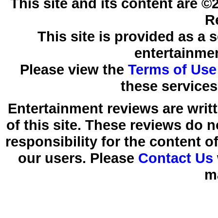
This site and its content are 
R
This site is provided as a 
entertainmen
Please view the
Terms of Use
these services
Entertainment reviews are writ
of this site. These reviews do 
responsibility for the content 
our users. Please
Contact Us
m