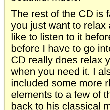
The rest of the CD is f
you just want to relax
like to listen to it befo
before I have to go in
CD really does relax yo
when you need it. I al
included some more r
elements to a few of 
back to his classical 