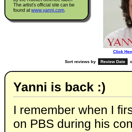
The artist's official site can be
found at
www.yanni.com
.
Click Her
Sort reviews by
o
Yanni is back :)
I remember when I fir
on PBS during his con