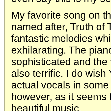
My favorite song on th
named after, Truth of 
fantastic melodies wh
exhilarating. The pian
sophisticated and the 
also terrific. I do wis
actual vocals in some 
however, as it seems 
beautiful music.