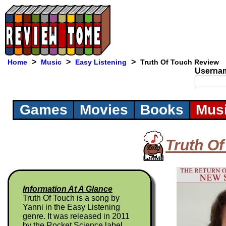
>
>
>
Home
Music
Easy Listening
Truth Of Touch Review
Userna
Games
Movies
Books
Mus
Truth O
Information At A Glance
Truth Of Touch is a song by
Yanni in the Easy Listening
genre. It was released in 2011
by the Rocket Science label.