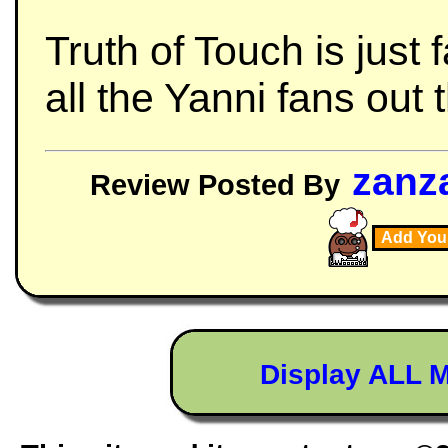
Truth of Touch is just
all the Yanni fans out 
zanz
Review Posted By
Add You
Display ALL 