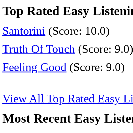
Top Rated Easy Listen
Santorini
(Score: 10.0)
Truth Of Touch
(Score: 9.0
Feeling Good
(Score: 9.0)
View All Top Rated Easy L
Most Recent Easy List