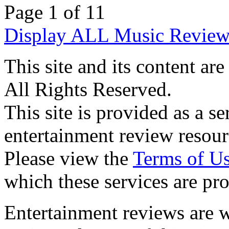
Page 1 of 1
1
Display ALL Music Review
This site and its content 
All Rights Reserved.
This site is provided as a se
entertainment review resour
Please view the
Terms of U
which these services are pr
Entertainment reviews are w