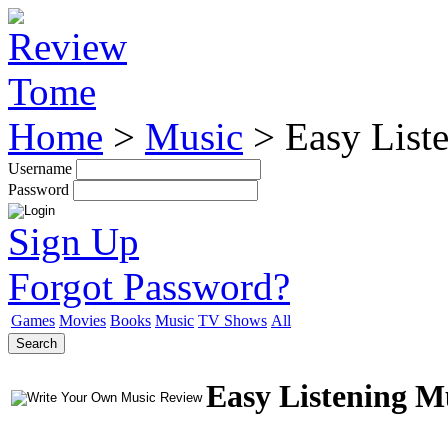
Home
>
Music
>
Easy List
Username
Password
Sign Up
Forgot Password?
Games
Movies
Books
Music
TV Shows
All
Search
Easy Listening M