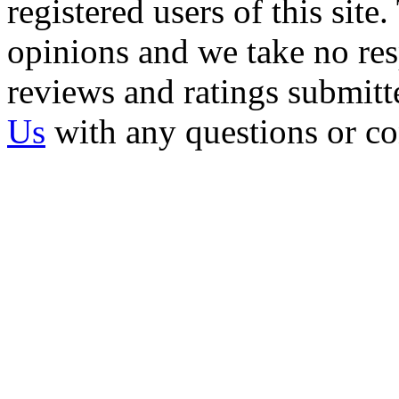
registered users of this site
opinions and we take no resp
reviews and ratings submitt
Us
with any questions or c