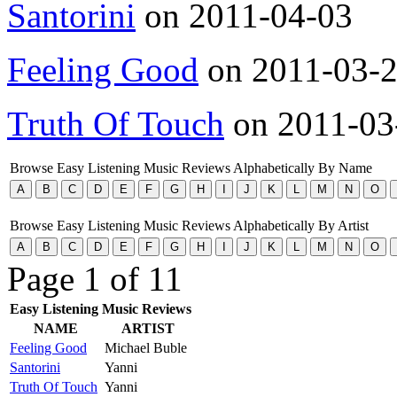
Santorini
on 2011-04-03
Feeling Good
on 2011-03-
Truth Of Touch
on 2011-03
Browse Easy Listening Music Reviews Alphabetically By Name
Browse Easy Listening Music Reviews Alphabetically By Artist
Page 1 of 1
1
Easy Listening Music Reviews
NAME
ARTIST
Feeling Good
Michael Buble
Santorini
Yanni
Truth Of Touch
Yanni