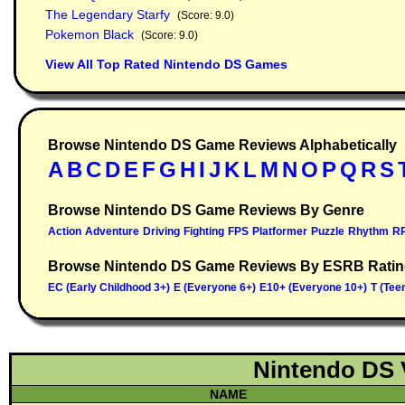
The Legendary Starfy
(Score: 9.0)
Pokemon Black
(Score: 9.0)
View All Top Rated Nintendo DS Games
Browse Nintendo DS Game Reviews Alphabetically
Browse Nintendo DS Game Reviews By Genre
Browse Nintendo DS Game Reviews By ESRB Rati
Nintendo DS 
NAME