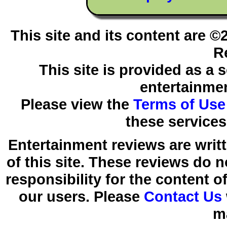
This site and its content are 
R
This site is provided as a 
entertainmen
Please view the
Terms of Use
these services
Entertainment reviews are writ
of this site. These reviews do 
responsibility for the content 
our users. Please
Contact Us
m