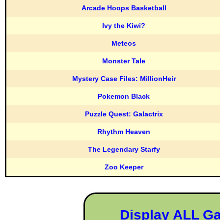
Arcade Hoops Basketball
Ivy the Kiwi?
Meteos
Monster Tale
Mystery Case Files: MillionHeir
Pokemon Black
Puzzle Quest: Galactrix
Rhythm Heaven
The Legendary Starfy
Zoo Keeper
Display ALL G