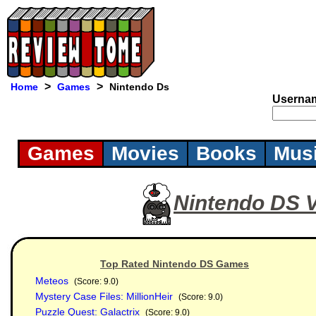
>
>
Home
Games
Nintendo Ds
Userna
Games
Movies
Books
Mus
Nintendo DS 
Top Rated Nintendo DS Games
Meteos
(Score: 9.0)
Mystery Case Files: MillionHeir
(Score: 9.0)
Puzzle Quest: Galactrix
(Score: 9.0)