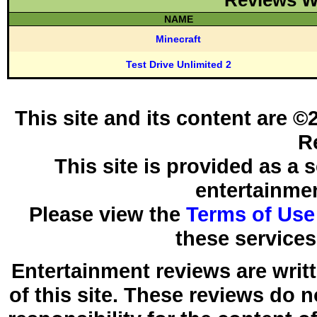
Reviews W
NAME
Minecraft
Test Drive Unlimited 2
This site and its content are 
R
This site is provided as a 
entertainmen
Please view the
Terms of Use
these services
Entertainment reviews are writ
of this site. These reviews do 