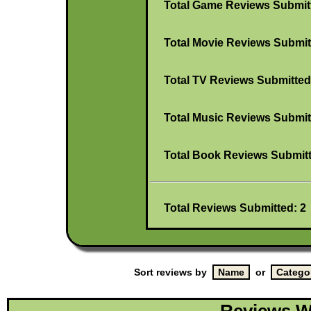
Total Game Reviews Submit
Total Movie Reviews Submit
Total TV Reviews Submitted
Total Music Reviews Submit
Total Book Reviews Submitt
Total Reviews Submitted: 2
Sort reviews by
or