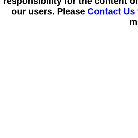
responsibility for the content 
our users. Please
Contact Us
m