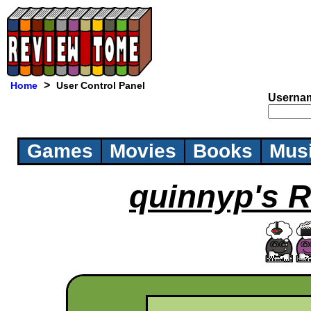
>
Home
User Control Panel
Userna
Games
Movies
Books
Mus
quinnyp's R