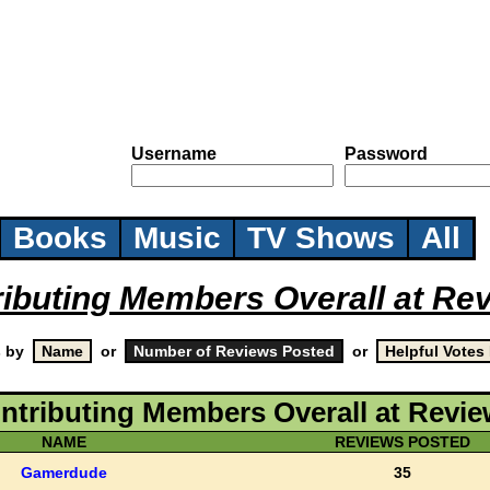
Username
Password
Books
Music
TV Shows
All
ributing Members Overall at Re
s by
or
or
ntributing Members Overall at Revi
NAME
REVIEWS POSTED
Gamerdude
35