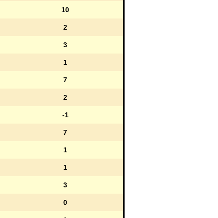
10
2
3
1
7
2
-1
7
1
1
3
0