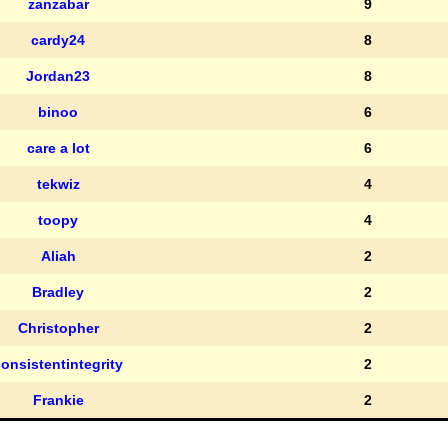
zanzabar
9
cardy24
8
Jordan23
8
binoo
6
care a lot
6
tekwiz
4
toopy
4
Aliah
2
Bradley
2
Christopher
2
onsistentintegrity
2
Frankie
2