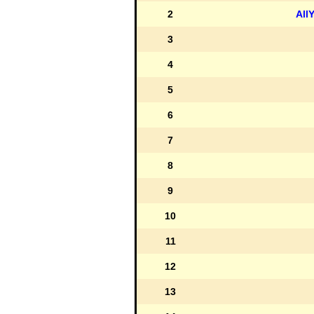
2
All
3
4
5
6
7
8
9
10
11
12
13