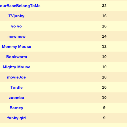
YourBaseBelongToMe
32
TVjunky
16
yo yo
16
mowmow
14
Mommy Mouse
12
Bookworm
10
Mighty Mouse
10
movieJoe
10
Tordle
10
zoomba
10
Barney
9
funky girl
9