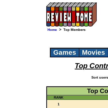
>
Home
Top Members
Games
Movies
Top Cont
Sort user
Top Co
RANK
1