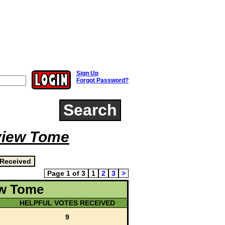
Sign Up
Forgot Password?
Search
view Tome
Page 1 of 3
1
2
3
>
ew Tome
HELPFUL VOTES RECEIVED
9