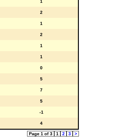
1
2
1
2
1
1
0
5
7
5
-1
4
Page 1 of 3
1
2
3
>