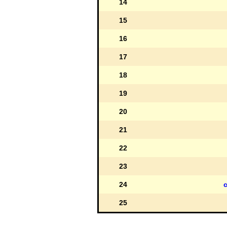
14
15
16
17
18
19
20
21
22
23
24
c
25