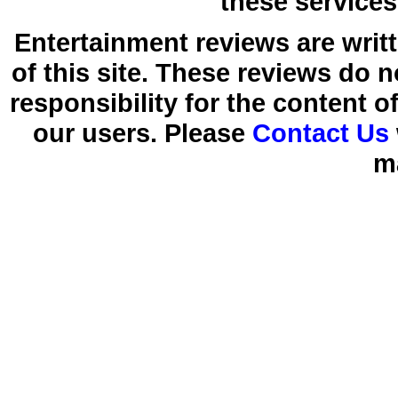
these services
Entertainment reviews are writ
of this site. These reviews do 
responsibility for the content 
our users. Please
Contact Us
m