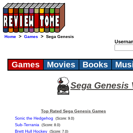
>
>
Home
Games
Sega Genesis
Userna
Games
Movies
Books
Mus
Sega Genesis
Top Rated Sega Genesis Games
Sonic the Hedgehog
(Score: 9.0)
Sub-Terrania
(Score: 8.0)
Brett Hull Hockey
(Score: 7.0)