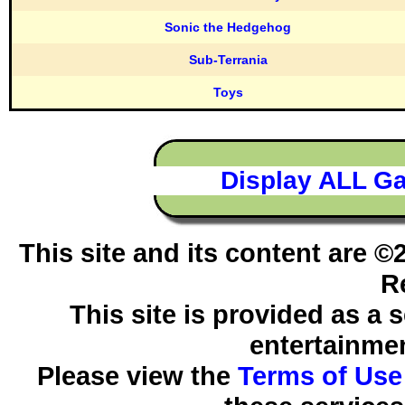
Sonic the Hedgehog
Sub-Terrania
Toys
Display ALL G
This site and its content are 
R
This site is provided as a 
entertainmen
Please view the
Terms of Use