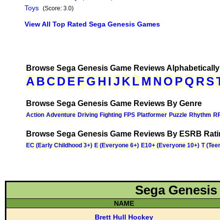
Toys
(Score: 3.0)
View All Top Rated Sega Genesis Games
Browse Sega Genesis Game Reviews Alphabetically
Browse Sega Genesis Game Reviews By Genre
Browse Sega Genesis Game Reviews By ESRB Rati
Sega Genesis
NAME
Brett Hull Hockey