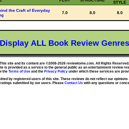
E
PLOT
STRUCTURE
STYLE
ind the Craft of Everyday
7.0
8.0
8.0
ng
Display ALL Book Review Genre
This site and its content are ©2008-2026 reviewtome.com. All Rights Reserved
ite is provided as a service to the general public as an entertainment review re
w the
Terms of Use
and the
Privacy Policy
under which these services are provi
ted by registered users of this site. These reviews do not reflect our opinions 
 ratings submitted by our users. Please
Contact Us
with any questions or conc