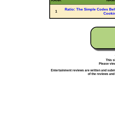
RANK
NAM
Ratio: The Simple Codes Beh
1
Cooki
This s
Please vie
Entertainment reviews are written and submit
of the reviews and