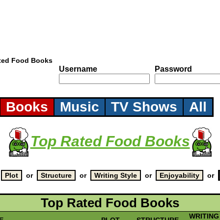
ted Food Books
Username
Password
Books
Music
TV Shows
All
Top Rated Food Books
y
or
or
or
or
Top Rated Food Books
WRITING