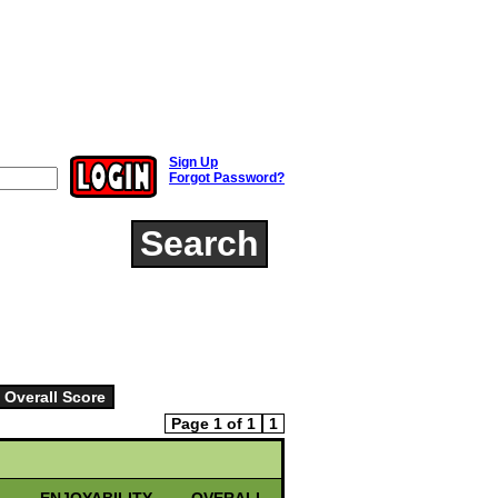
Sign Up
Forgot Password?
Search
Page 1 of 1
1