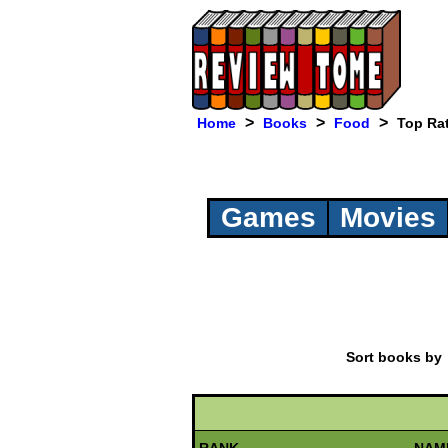
>
>
>
Home
Books
Food
Top Ra
Games
Movies
Sort books b