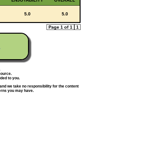
ENJOYABILITY
OVERALL
5.0
5.0
Page 1 of 1
1
s
.
source.
ded to you.
and we take no responsibility for the content
erns you may have.