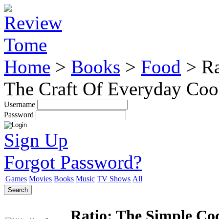
Home
>
Books
>
Food
>
Ra
The Craft Of Everyday Co
Username
Password
Sign Up
Forgot Password?
Games
Movies
Books
Music
TV Shows
All
Search
Ratio: The Simple Cod