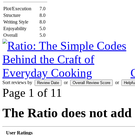
Plot/Execution
7.0
Structure
8.0
Writing Style
8.0
Enjoyability
5.0
Overall
5.0
Sort reviews by
or
or
Page 1 of 1
1
The Ratio does not add
User Ratings