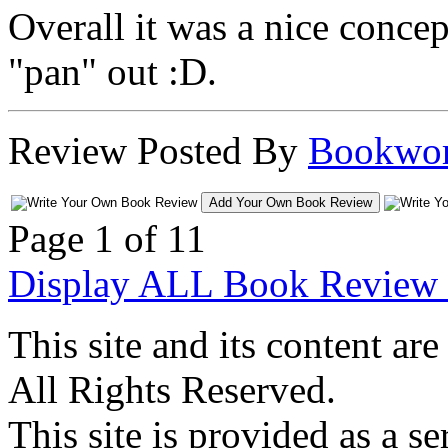
Overall it was a nice concept
"pan" out :D.
Review Posted By
Bookwo
Add Your Own Book Review
Page 1 of 1
1
Display ALL Book Review 
This site and its content 
All Rights Reserved.
This site is provided as a se