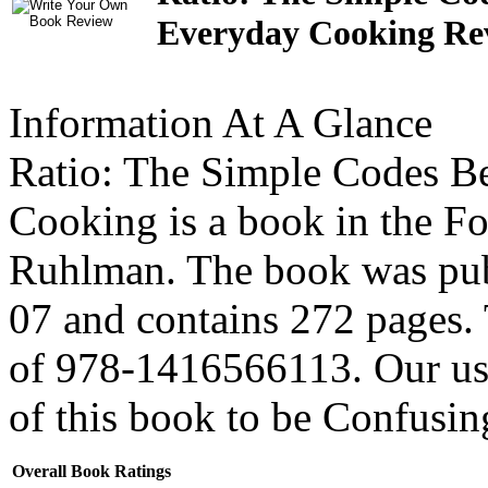
Everyday Cooking Re
Information At A Glance
Ratio: The Simple Codes Be
Cooking is a book in the F
Ruhlman. The book was pub
07 and contains 272 pages
of 978-1416566113. Our use
of this book to be
Confusin
Overall Book Ratings