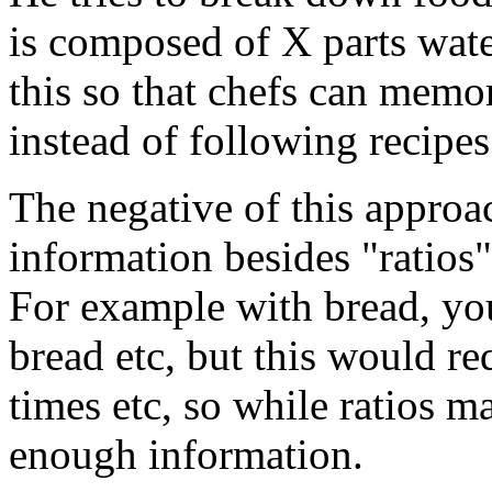
is composed of X parts wate
this so that chefs can memor
instead of following recipe
The negative of this approa
information besides "ratios"
For example with bread, yo
bread etc, but this would re
times etc, so while ratios m
enough information.