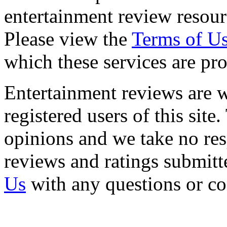
entertainment review resour
Please view the
Terms of U
which these services are pr
Entertainment reviews are w
registered users of this site
opinions and we take no resp
reviews and ratings submitt
Us
with any questions or c