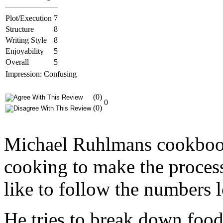
Plot/Execution
7
Structure
8
Writing Style
8
Enjoyability
5
Overall
5
Impression: Confusing
(0)
0
(0)
Michael Ruhlmans cookbook 
cooking to make the proces
like to follow the numbers l
He tries to break down foods