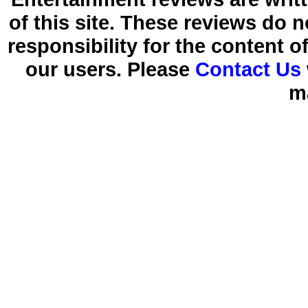
of this site. These reviews do 
responsibility for the content 
our users. Please
Contact Us
m