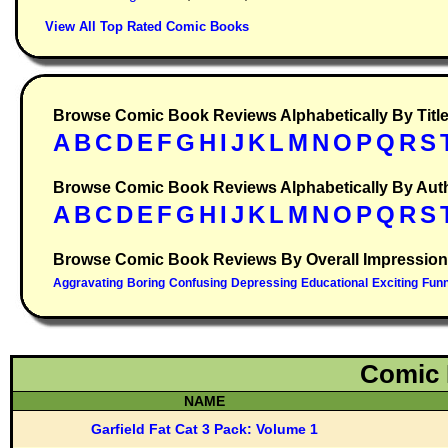
View All Top Rated Comic Books
Browse Comic Book Reviews Alphabetically By Titl
Browse Comic Book Reviews Alphabetically By Aut
Browse Comic Book Reviews By Overall Impression
Comic 
NAME
Garfield Fat Cat 3 Pack: Volume 1