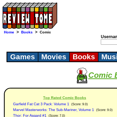
>
>
Home
Books
Comic
Userna
Games
Movies
Books
Mus
Comic 
Top Rated Comic Books
Garfield Fat Cat 3 Pack: Volume 1
(Score: 9.0)
Marvel Masterworks: The Sub-Mariner, Volume 1
(Score: 9.0)
Thor: For Asgard #1
(Score: 7.0)