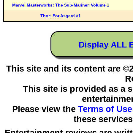
Marvel Masterworks: The Sub-Mariner, Volume 1
Thor: For Asgard #1
Display ALL 
This site and its content are 
R
This site is provided as a 
entertainmen
Please view the
Terms of Use
these services
Entertainment reviews are writ