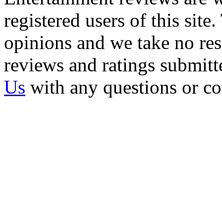
registered users of this site
opinions and we take no resp
reviews and ratings submitt
Us
with any questions or c