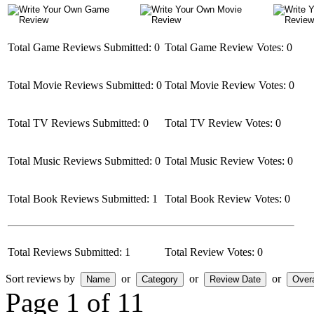
Total Game Reviews Submitted: 0
Total Game Review Votes: 0
Total Movie Reviews Submitted: 0
Total Movie Review Votes: 0
Total TV Reviews Submitted: 0
Total TV Review Votes: 0
Total Music Reviews Submitted: 0
Total Music Review Votes: 0
Total Book Reviews Submitted: 1
Total Book Review Votes: 0
Total Reviews Submitted: 1
Total Review Votes: 0
Sort reviews by
or
or
or
Page 1 of 1
1