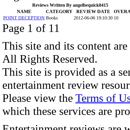
Reviews Written By angelbequick0415
NAME
CATEGORY
REVIEW DATE
OVER
POINT DECEPTION
Books
2012-06-06 19:10:30
10
Page 1 of 1
1
This site and its content 
All Rights Reserved.
This site is provided as a se
entertainment review resour
Please view the
Terms of U
which these services are pr
Entertainment reviews are w