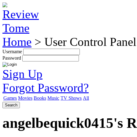
Home
>
User Control Panel
Username
Password
Sign Up
Forgot Password?
Games
Movies
Books
Music
TV Shows
All
Search
angelbequick0415's Re