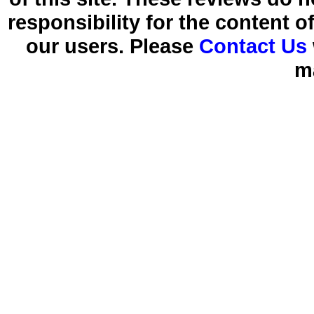
responsibility for the content 
our users. Please
Contact Us
m