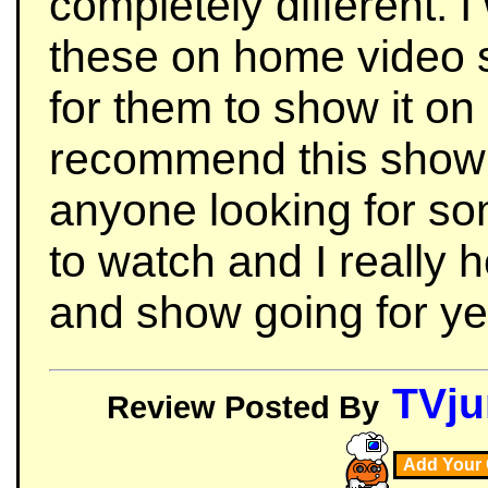
completely different. 
these on home video s
for them to show it on
recommend this show t
anyone looking for so
to watch and I really 
and show going for ye
TVju
Review Posted By
Add Your