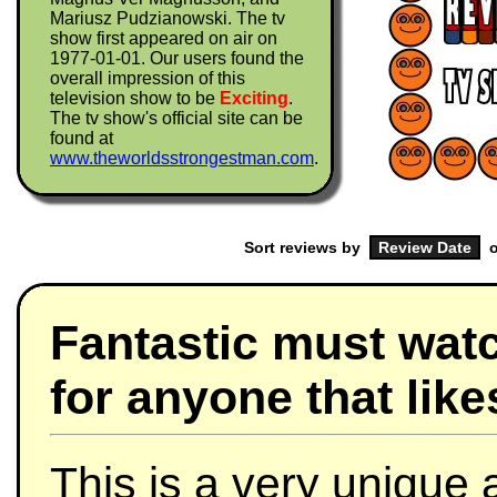
Mariusz Pudzianowski. The tv
show first appeared on air on
1977-01-01. Our users found the
overall impression of this
television show to be
Exciting
.
The tv show's official site can be
found at
www.theworldsstrongestman.com
.
Sort reviews by
o
Fantastic must wat
for anyone that like
This is a very unique 