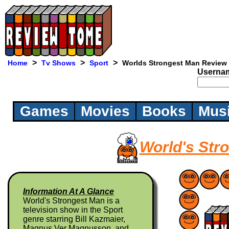
>
>
>
Home
Tv Shows
Sport
Worlds Strongest Man Review
Userna
Games
Movies
Books
Mus
World's Str
Information At A Glance
World's Strongest Man is a
television show in the Sport
genre starring Bill Kazmaier,
Magnus Ver Magnusson, and