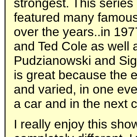
strongest. This series
featured many famous
over the years..in 19
and Ted Cole as well 
Pudzianowski and Sigm
is great because the e
and varied, in one eve
a car and in the next c
I really enjoy this sho