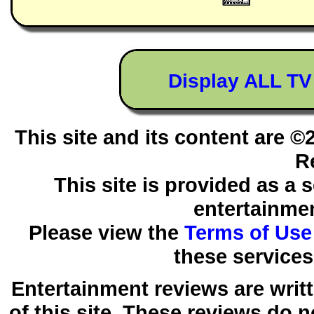
Display ALL T
This site and its content are 
R
This site is provided as a 
entertainmen
Please view the
Terms of Use
these services
Entertainment reviews are writ
of this site. These reviews do 