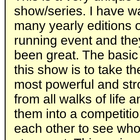
show/series. I have w
many yearly editions o
running event and the
been great. The basic
this show is to take t
most powerful and st
from all walks of life 
them into a competitio
each other to see who