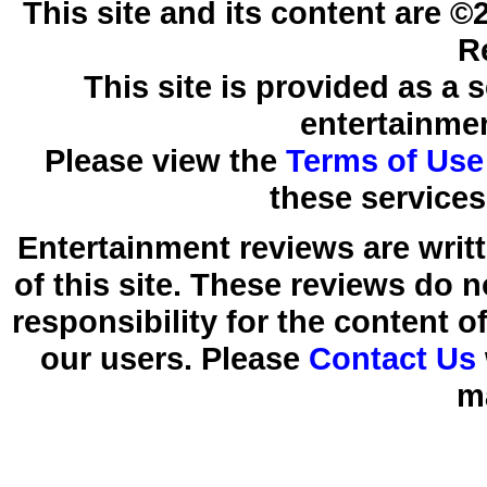
This site and its content are 
R
This site is provided as a 
entertainmen
Please view the
Terms of Use
these services
Entertainment reviews are writ
of this site. These reviews do 
responsibility for the content 
our users. Please
Contact Us
m