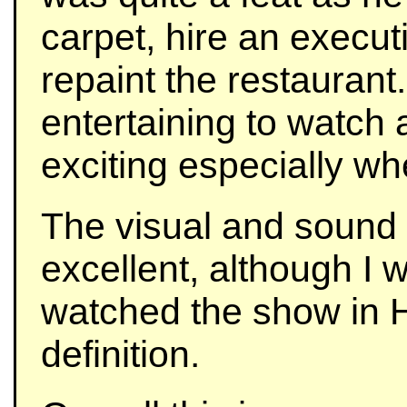
carpet, hire an execu
repaint the restaurant
entertaining to watch 
exciting especially w
The visual and sound 
excellent, although I 
watched the show in H
definition.