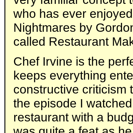
who has ever enjoyed
Nightmares by Gordo
called Restaurant Ma
Chef Irvine is the per
keeps everything enter
constructive criticism 
the episode I watched
restaurant with a budg
was quite a feat as he 