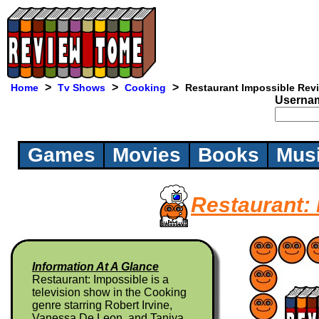
>
>
>
Home
Tv Shows
Cooking
Restaurant Impossible Rev
Userna
Games
Movies
Books
Mus
Restaurant:
Information At A Glance
Restaurant: Impossible is a
television show in the Cooking
genre starring Robert Irvine,
Vanessa De Leon, and Taniya