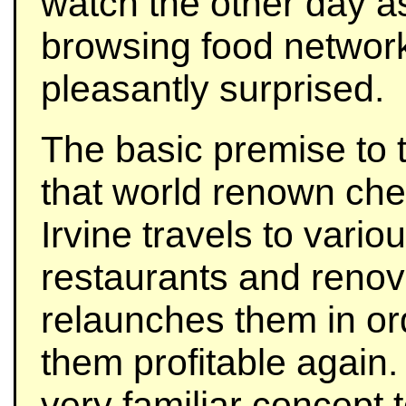
watch the other day a
browsing food networ
pleasantly surprised.
The basic premise to 
that world renown che
Irvine travels to variou
restaurants and reno
relaunches them in or
them profitable again. 
very familiar concept