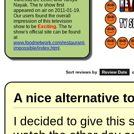
Nayak. The tv show first
appeared on air on 2011-01-19.
Our users found the overall
impression of this television
show to be
Exciting
. The tv
show's official site can be found
at
www.foodnetwork.com/restaurant-
impossible/index.html
.
Sort reviews by
o
A nice alternative 
I decided to give this