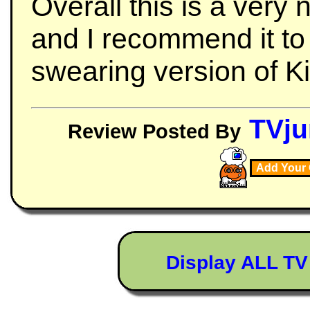
Overall this is a very 
and I recommend it t
swearing version of K
TVju
Review Posted By
Add Your
Display ALL T