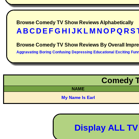
Browse Comedy TV Show Reviews Alphabetically
Browse Comedy TV Show Reviews By Overall Impre
Comedy T
NAME
My Name Is Earl
Display ALL T