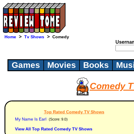
>
>
Home
Tv Shows
Comedy
Userna
Games
Movies
Books
Mus
Comedy T
Top Rated Comedy TV Shows
My Name Is Earl
(Score: 9.0)
View All Top Rated Comedy TV Shows