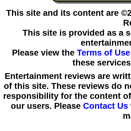
This site and its content are 
R
This site is provided as a 
entertainmen
Please view the
Terms of Use
these services
Entertainment reviews are writ
of this site. These reviews do 
responsibility for the content 
our users. Please
Contact Us
m