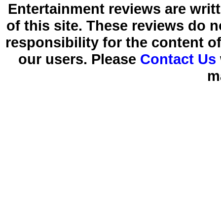
Entertainment reviews are writ
of this site. These reviews do 
responsibility for the content 
our users. Please
Contact Us
m