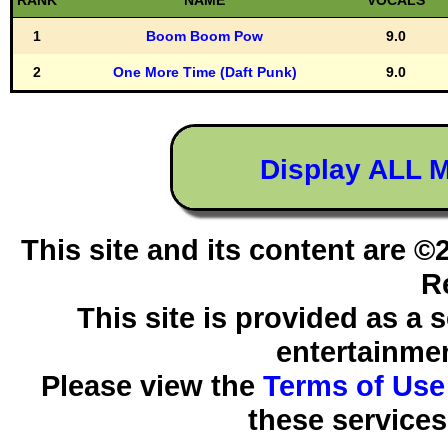
RANK
NAME
VOCALS
1
Boom Boom Pow
9.0
2
One More Time (Daft Punk)
9.0
Display ALL 
This site and its content are 
R
This site is provided as a 
entertainmen
Please view the
Terms of Use
these services