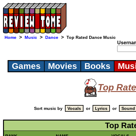
>
>
>
Home
Music
Dance
Top Rated Dance Music
Userna
Games
Movies
Books
Mus
Top Rat
Sort music by
or
or
Top Rat