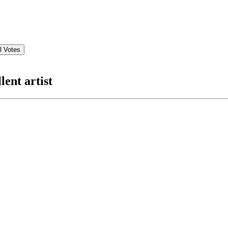
ent artist