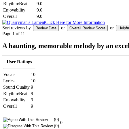
Rhythm/Beat
9.0
Enjoyability
9.0
Overall
9.0
Click Here for More Information
Sort reviews by
or
or
Page 1 of 1
1
A haunting, memorable melody by an excell
User Ratings
Vocals
10
Lyrics
10
Sound Quality
9
Rhythm/Beat
9
Enjoyability
9
Overall
9
(0)
0
(0)