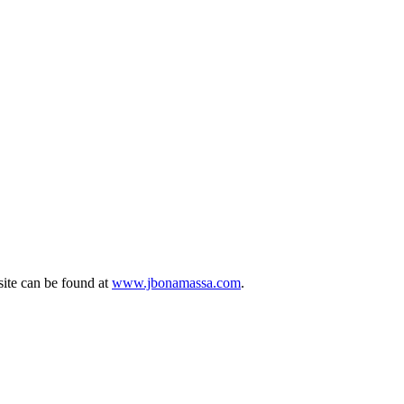
site can be found at
www.jbonamassa.com
.