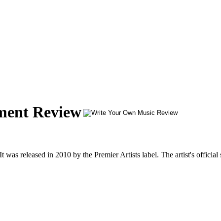
ment Review
as released in 2010 by the Premier Artists label. The artist's official 