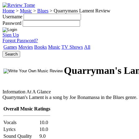
Home
>
Music
>
Blues
>
Quarrymans Lament Review
Username
Password
Sign Up
Forgot Password?
Games
Movies
Books
Music
TV Shows
All
Search
Quarryman's La
Information At A Glance
Quarryman's Lament is a song by Joe Bonamassa in the Blues genre. It w
Overall Music Ratings
Vocals
10.0
Lyrics
10.0
Sound Quality
9.0