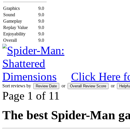
Graphics
9.0
Sound
9.0
Gameplay
9.0
Replay Value
9.0
Enjoyability
9.0
Overall
9.0
Click Here f
Sort reviews by
or
or
Page 1 of 1
1
The best Spider-Man ga