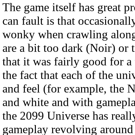
The game itself has great p
can fault is that occasionall
wonky when crawling along 
are a bit too dark (Noir) or 
that it was fairly good for 
the fact that each of the uni
and feel (for example, the 
and white and with gameplay
the 2099 Universe has reall
gameplay revolving around 