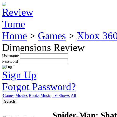
Home
>
Games
>
Xbox 36
Dimensions Review
Username
Password
Sign Up
Forgot Password?
Games
Movies
Books
Music
TV Shows
All
Search
Spider-Man: Shat