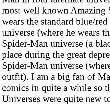
most well known Amazing S
wears the standard blue/red
universe (where he wears th
Spider-Man universe (a blac
place during the great depre
Spider-Man universe (where 
outfit). I am a big fan of M
comics in quite a while so
Universes were quite new t