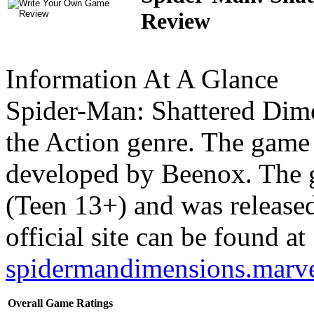
Review
Information At A Glance
Spider-Man: Shattered Dim
the Action genre. The game
developed by Beenox. The 
(Teen 13+) and was release
official site can be found at
spidermandimensions.marv
Overall Game Ratings