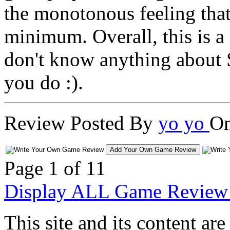
the monotonous feeling that
minimum. Overall, this is a
don't know anything about S
you do :).
Review Posted By
yo yo
On
Add Your Own Game Review
Page 1 of 1
1
Display ALL Game Review 
This site and its content 