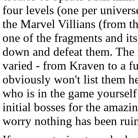
four levels (one per univers
the Marvel Villians (from t
one of the fragments and it
down and defeat them. The r
varied - from Kraven to a fu
obviously won't list them he
who is in the game yourself
initial bosses for the amazi
worry nothing has been ruin