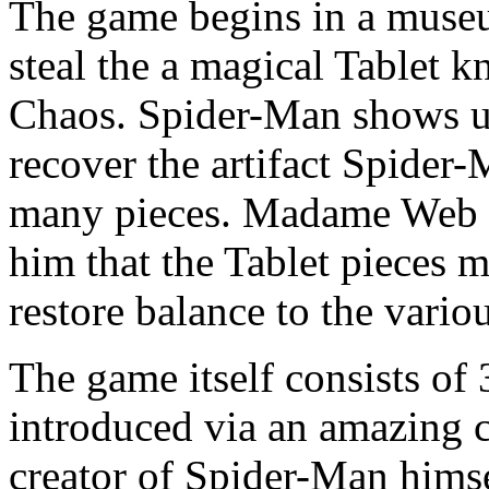
The game begins in a museu
steal the a magical Tablet 
Chaos. Spider-Man shows up
recover the artifact Spider-M
many pieces. Madame Web c
him that the Tablet pieces m
restore balance to the vari
The game itself consists of
introduced via an amazing c
creator of Spider-Man himse