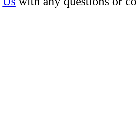
Us
with any questions or c