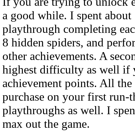
If you are trying to unlock 
a good while. I spent about 
playthrough completing each
8 hidden spiders, and perfo
other achievements. A secon
highest difficulty as well i
achievement points. All th
purchase on your first run-
playthroughs as well. I spen
max out the game.