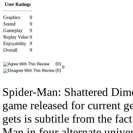
User Ratings
Graphics
9
Sound
9
Gameplay
9
Replay Value
9
Enjoyability
9
Overall
9
(0)
0
(0)
Spider-Man: Shattered Dime
game released for current g
gets is subtitle from the fac
Man in four alternate unive