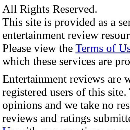
All Rights Reserved.
This site is provided as a se
entertainment review resour
Please view the
Terms of U
which these services are pr
Entertainment reviews are w
registered users of this site
opinions and we take no resp
reviews and ratings submitt