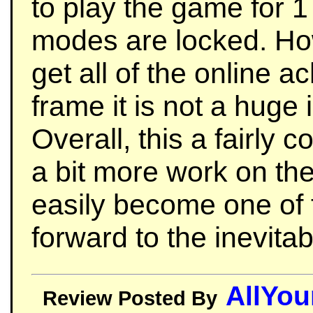
to play the game for 1
modes are locked. Ho
get all of the online a
frame it is not a huge 
Overall, this a fairly
a bit more work on the
easily become one of t
forward to the inevitab
AllYo
Review Posted By