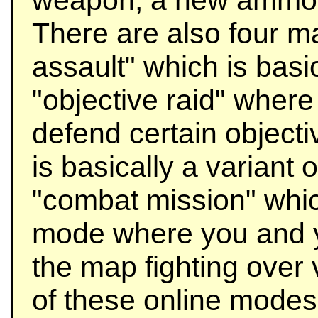
weapon, a new ammo t
There are also four m
assault" which is bas
"objective raid" wher
defend certain objecti
is basically a variant o
"combat mission" whic
mode where you and 
the map fighting over v
of these online modes