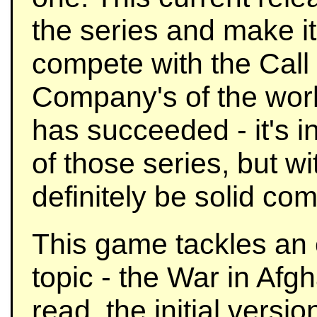
the series and make it
compete with the Call
Company's of the world
has succeeded - it's i
of those series, but wi
definitely be solid com
This game tackles an 
topic - the War in Afg
read, the initial versi