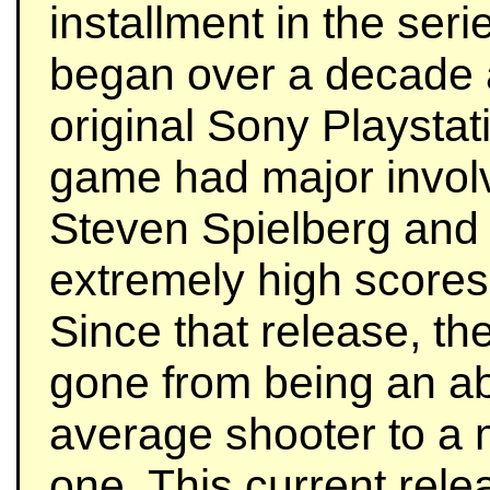
installment in the seri
began over a decade 
original Sony Playstat
game had major invol
Steven Spielberg and
extremely high scores 
Since that release, th
gone from being an a
average shooter to a
one. This current rele