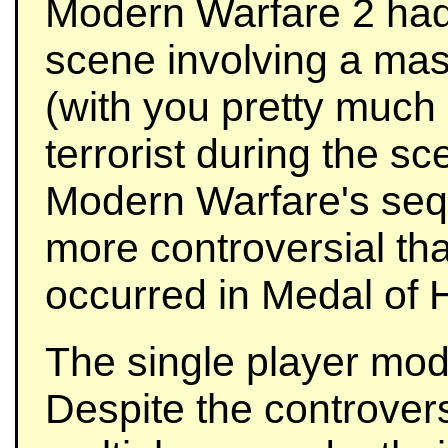
Modern Warfare 2 had 
scene involving a mas
(with you pretty much 
terrorist during the s
Modern Warfare's seq
more controversial th
occurred in Medal of 
The single player mod
Despite the controvers