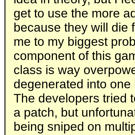
get to use the more a
because they will die f
me to my biggest prob
component of this gam
class is way overpowe
degenerated into one
The developers tried 
a patch, but unfortunatel
being sniped on multip