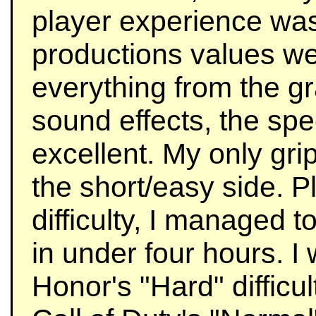
player experience was
productions values we
everything from the gr
sound effects, the spec
excellent. My only grip
the short/easy side. P
difficulty, I managed 
in under four hours. I
Honor's "Hard" difficu