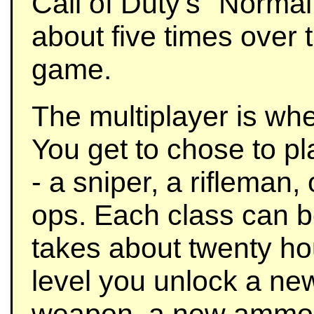
Call of Duty's "Normal" 
about five times over 
game.
The multiplayer is wh
You get to chose to pl
- a sniper, a rifleman
ops. Each class can b
takes about twenty ho
level you unlock a ne