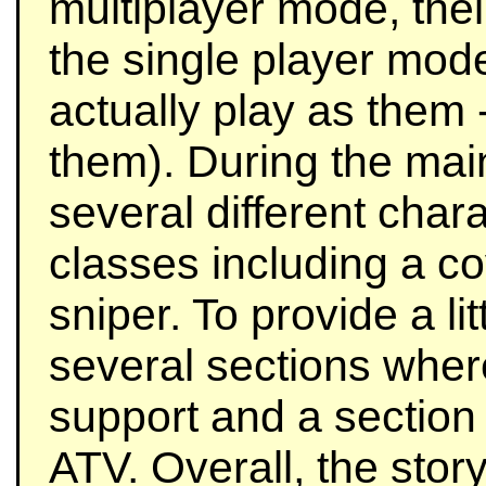
multiplayer mode, the
the single player mod
actually play as them 
them). During the mai
several different char
classes including a co
sniper. To provide a lit
several sections where 
support and a section
ATV. Overall, the stor