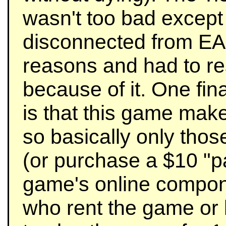
wasn't too bad except 
disconnected from EA
reasons and had to res
because of it. One fina
is that this game mak
so basically only th
(or purchase a $10 "pa
game's online compone
who rent the game or 