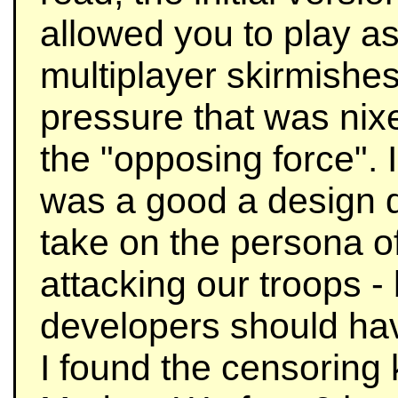
allowed you to play as
multiplayer skirmishes
pressure that was nixe
the "opposing force". I 
was a good a design d
take on the persona of
attacking our troops - 
developers should hav
I found the censoring 