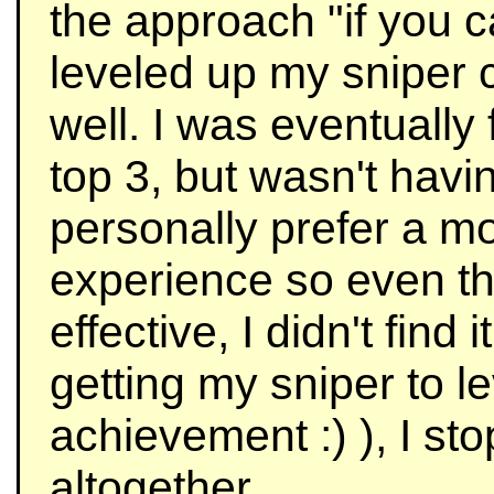
the approach "if you c
leveled up my sniper
well. I was eventually 
top 3, but wasn't havi
personally prefer a m
experience so even t
effective, I didn't find
getting my sniper to le
achievement :) ), I st
altogether.