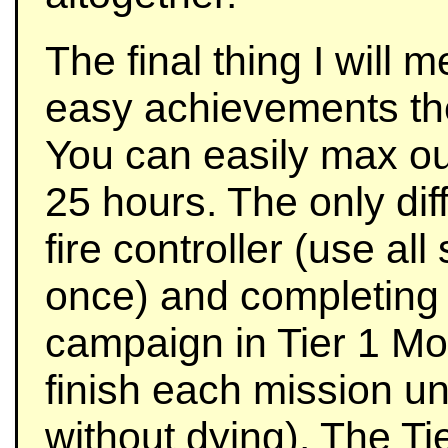
The final thing I will me
easy achievements the
You can easily max out
25 hours. The only dif
fire controller (use all
once) and completing t
campaign in Tier 1 Mo
finish each mission un
without dying). The T