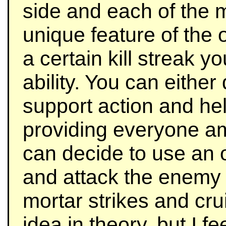
side and each of the m
unique feature of the 
a certain kill streak y
ability. You can eithe
support action and he
providing everyone am
can decide to use an 
and attack the enemy 
mortar strikes and crui
idea in theory, but I f