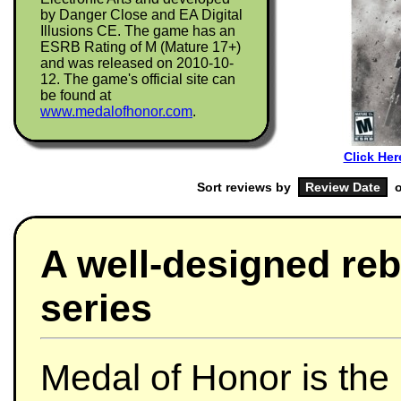
by Danger Close and EA Digital
Illusions CE. The game has an
ESRB Rating of M (Mature 17+)
and was released on 2010-10-
12. The game's official site can
be found at
www.medalofhonor.com
.
Click Her
Sort reviews by
o
A well-designed reb
series
Medal of Honor is the 