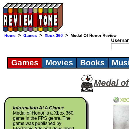
>
>
>
Home
Games
Xbox 360
Medal Of Honor Review
Userna
Games
Movies
Books
Mus
Medal o
Information At A Glance
Medal of Honor is a Xbox 360
game in the FPS genre. The
game was published by
Electronic Arts and developed