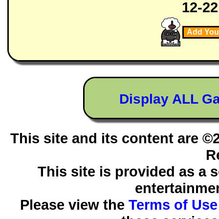
12-22
Add You
Display ALL G
This site and its content are 
R
This site is provided as a 
entertainmen
Please view the
Terms of Use