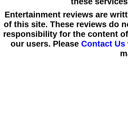
these services
Entertainment reviews are writ
of this site. These reviews do 
responsibility for the content 
our users. Please
Contact Us
m