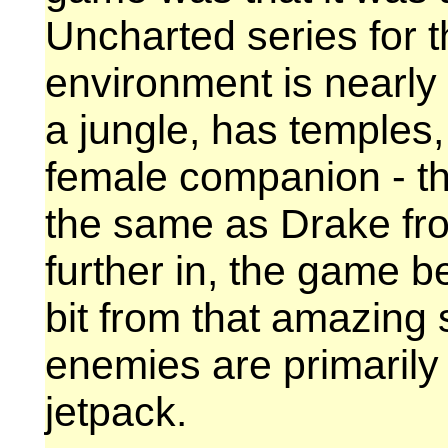
Uncharted series for t
environment is nearly i
a jungle, has temples
female companion - th
the same as Drake fr
further in, the game beg
bit from that amazing 
enemies are primarily
jetpack.