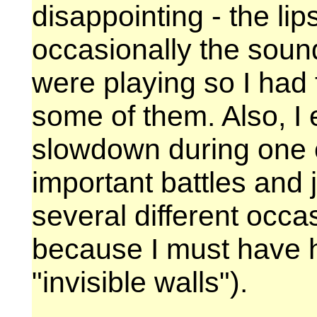
disappointing - the li
occasionally the soun
were playing so I had t
some of them. Also, I
slowdown during one 
important battles and 
several different occa
because I must have h
"invisible walls").