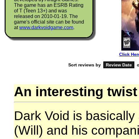
The game has an ESRB Rating
of T (Teen 13+) and was
released on 2010-01-19. The
game's official site can be found
at
www.darkvoidgame.com
.
Click Her
Sort reviews by
o
An interesting twist
Dark Void is basically 
(Will) and his compa