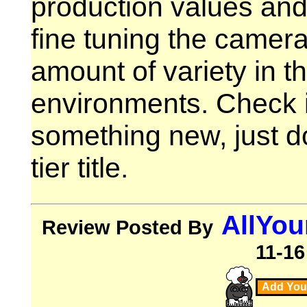
production values and
fine tuning the camer
amount of variety in 
environments. Check it
something new, just do
tier title.
AllYo
Review Posted By
11-16
Add You