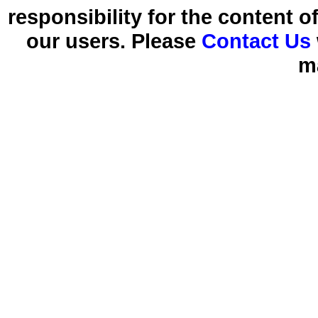
responsibility for the content 
our users. Please
Contact Us
m