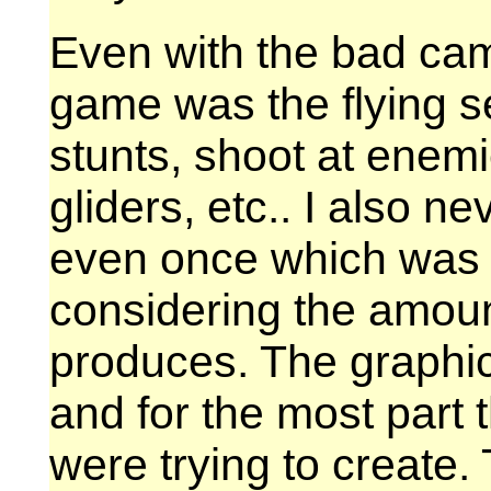
Even with the bad came
game was the flying s
stunts, shoot at enemi
gliders, etc.. I also n
even once which was a
considering the amount
produces. The graphic
and for the most part 
were trying to create