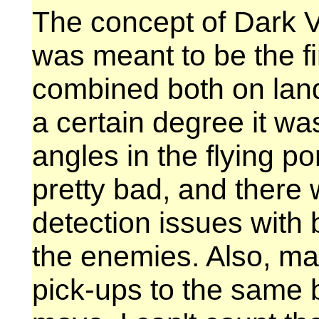
The concept of Dark Voi
was meant to be the f
combined both on land
a certain degree it w
angles in the flying p
pretty bad, and there w
detection issues with
the enemies. Also, m
pick-ups to the same 