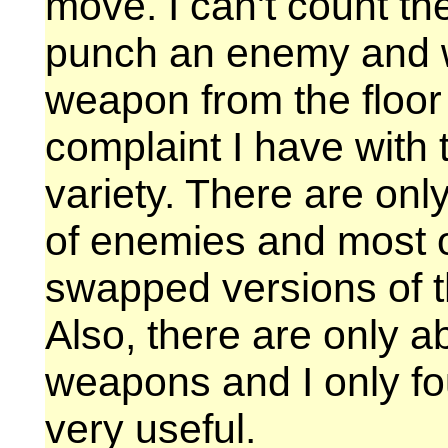
move. I can't count th
punch an enemy and w
weapon from the floor
complaint I have with 
variety. There are only
of enemies and most of
swapped versions of 
Also, there are only ab
weapons and I only fo
very useful.