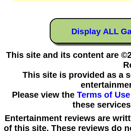
Display ALL G
This site and its content are 
R
This site is provided as a 
entertainmen
Please view the
Terms of Use
these services
Entertainment reviews are writ
of this site. These reviews do 