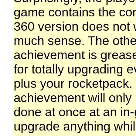
game contains the corr
360 version does not
much sense. The other
achievement is greas
for totally upgrading
plus your rocketpack.
achievement will only 
done at once at an in-
upgrade anything whil