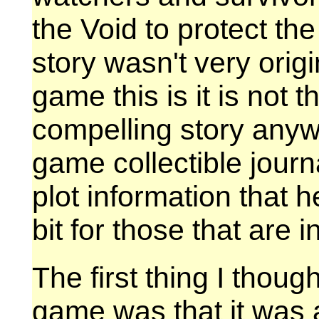
the Void to protect the
story wasn't very origi
game this is it is not 
compelling story anywa
game collectible jour
plot information that h
bit for those that are i
The first thing I thou
game was that it was a 