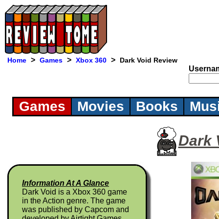
>
>
>
Home
Games
Xbox 360
Dark Void Review
Userna
Games
Movies
Books
Mus
Dark 
Information At A Glance
Dark Void is a Xbox 360 game
in the Action genre. The game
was published by Capcom and
developed by Airtight Games.