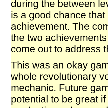
during the between le
is a good chance that 
achievement. The com
the two achievements 
come out to address t
This was an okay game
whole revolutionary v
mechanic. Future game
potential to be great i