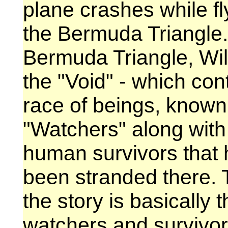
plane crashes while fl
the Bermuda Triangle.
Bermuda Triangle, Wil
the "Void" - which con
race of beings, known
"Watchers" along with
human survivors that 
been stranded there. T
the story is basically
watchers and survivor