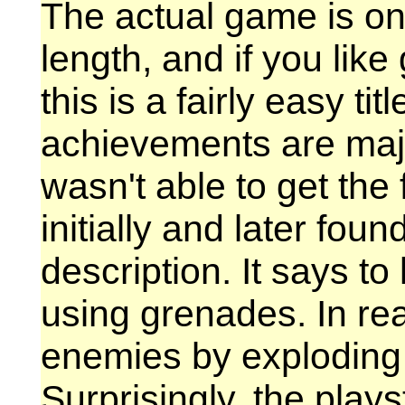
The actual game is on
length, and if you lik
this is a fairly easy ti
achievements are majo
wasn't able to get th
initially and later foun
description. It says to
using grenades. In real
enemies by exploding 
Surprisingly, the playst