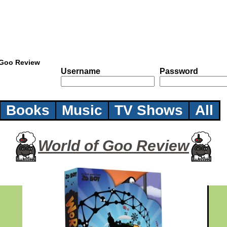
 Goo Review
Username
Password
Books
Music
TV Shows
All
World of Goo Review