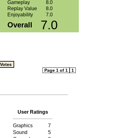
Gameplay
8.0
Replay Value
8.0
Enjoyability
7.0
7.0
Overall
Page 1 of 1
1
User Ratings
Graphics
7
Sound
5