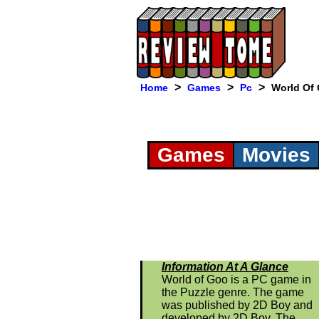
>
>
>
Home
Games
Pc
World Of
Games
Movies
Information At A Glance
World of Goo is a PC game in
the Puzzle genre. The game
was published by 2D Boy and
developed by 2D Boy. The