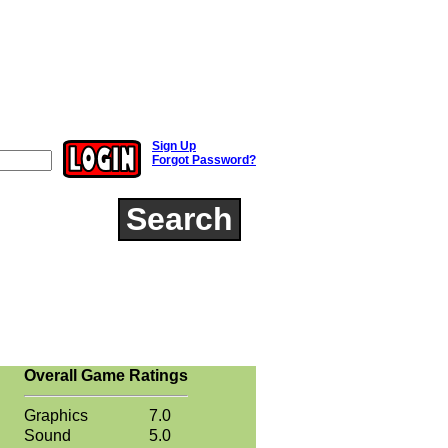
Sign Up
Forgot Password?
Search
Overall Game Ratings
Graphics
7.0
Sound
5.0