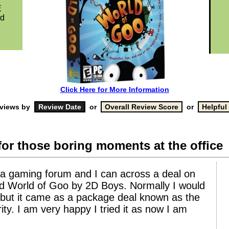
E
ed
Click Here for More Information
eviews by
or
or
for those boring moments at the office
 a gaming forum and I can across a deal on
lled World of Goo by 2D Boys. Normally I would
 but it came as a package deal known as the
ty. I am very happy I tried it as now I am