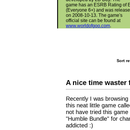
game has an ESRB Rating of 
(Everyone 6+) and was releas
on 2008-10-13. The game's
official site can be found at
www.worldofgoo.com
.
Sort r
A nice time waster 
Recently I was browsing
this neat little game ca
not have tried this game
"Humble Bundle" for chari
addicted :)