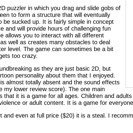
2D puzzler in which you drag and slide gobs of
en to form a structure that will eventually
 be sucked up. It is fairly simple in concept
ce and will provide hours of challenging fun
llows you to interact with all different
as well as creates many obstacles to deal
after level. The game can sometimes be a bit
gets too crazy.
undbreaking as they are just basic 2D, but
rtoon personality about them that I enjoyed.
is almost totally absent and the sound effects
nce my lower review score). The one main
 that it is a game for all ages. Children and adults
 violence or adult content. It is a game for everyone
ot and even at full price ($20) it is a steal. I reco