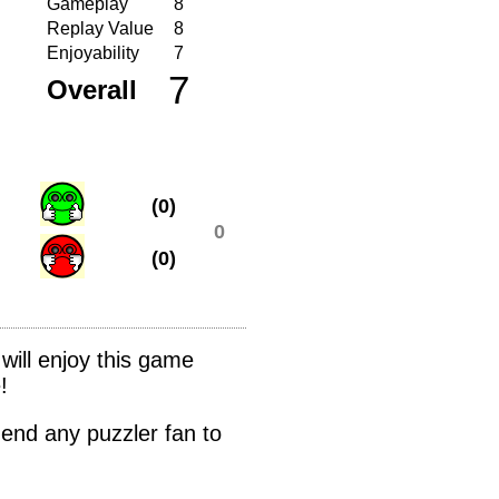
Gameplay
8
Replay Value
8
Enjoyability
7
7
Overall
(0)
0
(0)
 will enjoy this game
!
mmend any puzzler fan to