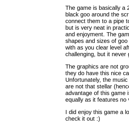
The game is basically a 
black goo around the scre
connect them to a pipe to
but is very neat in practi
and enjoyment. The game a
shapes and sizes of goo 
with as you clear level 
challenging, but it never 
The graphics are not gro
they do have this nice ca
Unfortunately, the music 
are not that stellar (he
advantage of this game is
equally as it features no
I did enjoy this game a l
check it out :)