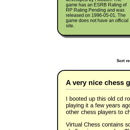
game has an ESRB Rating of
RP Rating Pending and was
released on 1996-05-01. The
game does not have an official
site.
Sort r
A very nice chess g
I booted up this old cd
playing it a few years ag
other chess players to c
Virtual Chess contains 