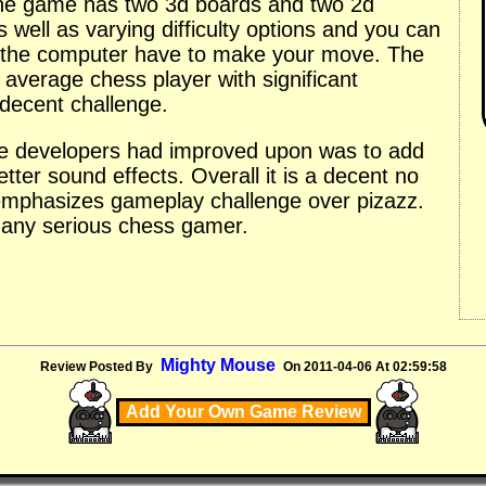
he game has two 3d boards and two 2d
well as varying difficulty options and you can
 the computer have to make your move. The
 average chess player with significant
decent challenge.
he developers had improved upon was to add
er sound effects. Overall it is a decent no
 emphasizes gameplay challenge over pizazz.
or any serious chess gamer.
Mighty Mouse
Review Posted By
On 2011-04-06 At 02:59:58
Add Your Own Game Review