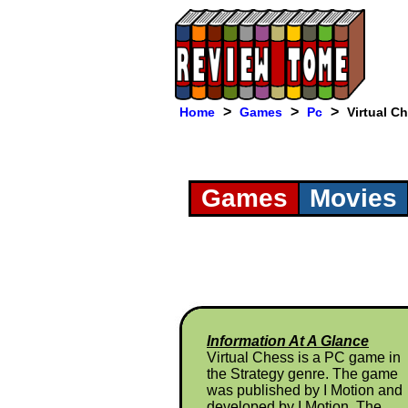
>
>
>
Home
Games
Pc
Virtual C
Games
Movies
Information At A Glance
Virtual Chess is a PC game in
the Strategy genre. The game
was published by I Motion and
developed by I Motion. The