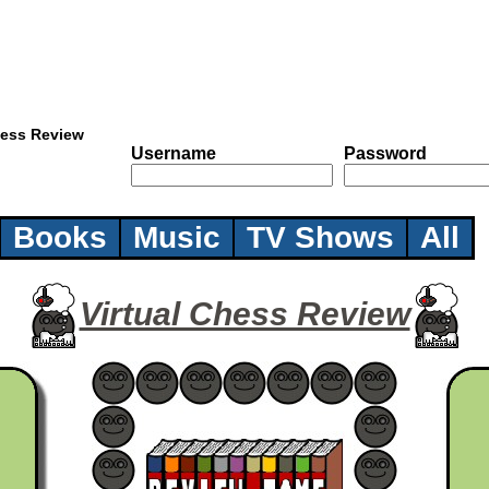
hess Review
Username
Password
Books
Music
TV Shows
All
Virtual Chess Review