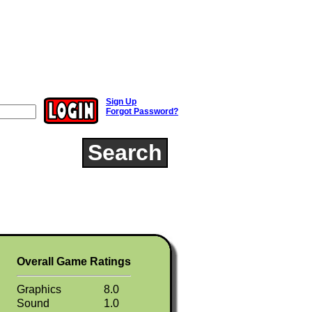
Sign Up
Forgot Password?
Search
Overall Game Ratings
Graphics
8.0
Sound
1.0