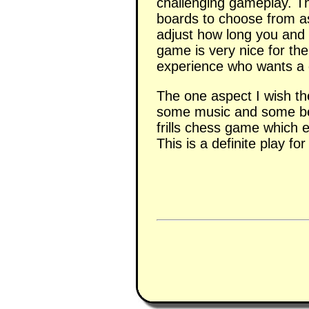
challenging gameplay. T
boards to choose from as 
adjust how long you and
game is very nice for the
experience who wants a 
The one aspect I wish t
some music and some bett
frills chess game which
This is a definite play f