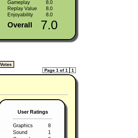
Gameplay
8.0
Replay Value
8.0
Enjoyability
8.0
7.0
Overall
Page 1 of 1
1
User Ratings
Graphics
8
Sound
1