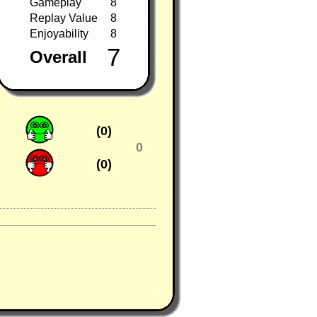
Gameplay
8
Replay Value
8
Enjoyability
8
7
Overall
(0)
0
(0)