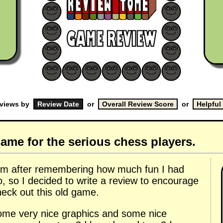
eviews by
or
or
ame for the serious chess players.
 rom after remembering how much fun I had
o, so I decided to write a review to encourage
heck out this old game.
some very nice graphics and some nice