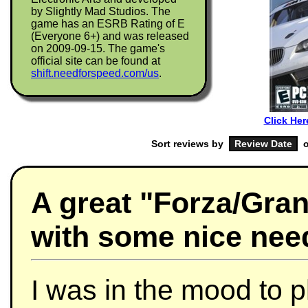
by Slightly Mad Studios. The
game has an ESRB Rating of E
(Everyone 6+) and was released
on 2009-09-15. The game's
official site can be found at
shift.needforspeed.com/us
.
Click Her
Sort reviews by
o
A great "Forza/Gran
with some nice need
I was in the mood to p