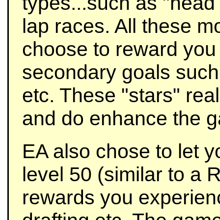
types...such as "head 
lap races. All these 
choose to reward you w
secondary goals such 
etc. These "stars" rea
and do enhance the ga
EA also chose to let y
level 50 (similar to a
rewards you experienc