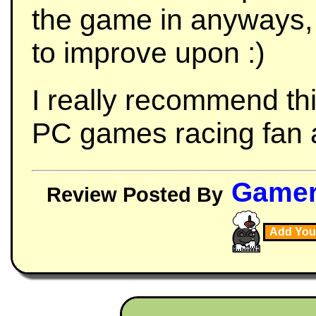
the game in anyways,
to improve upon :)
I really recommend th
PC games racing fan as 
Game
Review Posted By
Add You