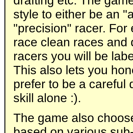
drafting etc. The game 
style to either be an 
"precision" racer. For
race clean races and 
racers you will be labe
This also lets you hone
prefer to be a careful
skill alone :).
The game also choos
based on various sub-