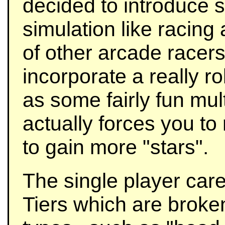
decided to introduce 
simulation like racing
of other arcade racer
incorporate a really r
as some fairly fun mul
actually forces you to
to gain more "stars".
The single player car
Tiers which are broke