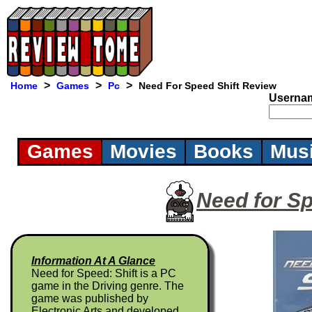
>
>
>
Home
Games
Pc
Need For Speed Shift Review
Userna
Games
Movies
Books
Mus
Need for Sp
Information At A Glance
Need for Speed: Shift is a PC
game in the Driving genre. The
game was published by
Electronic Arts and developed