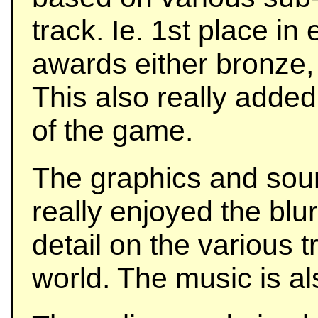
track. Ie. 1st place in
awards either bronze, 
This also really added
of the game.
The graphics and sound
really enjoyed the blur
detail on the various 
world. The music is al