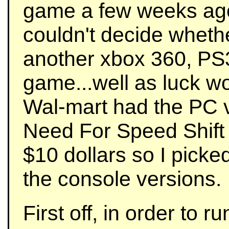
game a few weeks ago
couldn't decide whethe
another xbox 360, PS
game...well as luck wo
Wal-mart had the PC v
Need For Speed Shift 
$10 dollars so I picked
the console versions.
First off, in order to 