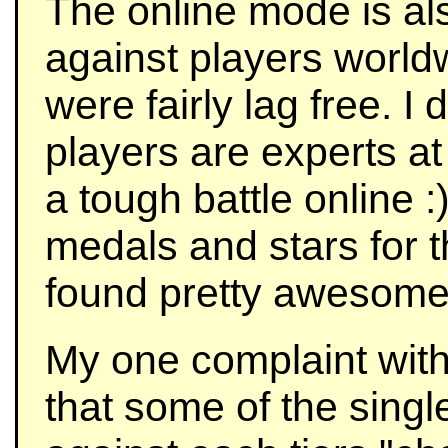
The online mode is als
against players worl
were fairly lag free. I
players are experts a
a tough battle online 
medals and stars for t
found pretty awesome
My one complaint with
that some of the sing