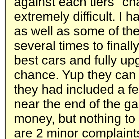
against each tiers "
extremely difficult. I 
as well as some of th
several times to finall
best cars and fully u
chance. Yup they can b
they had included a f
near the end of the g
money, but nothing to 
are 2 minor complaint