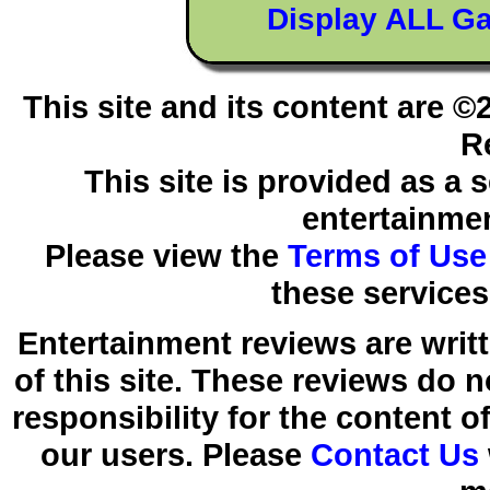
Display ALL G
This site and its content are 
R
This site is provided as a 
entertainmen
Please view the
Terms of Use
these services
Entertainment reviews are writ
of this site. These reviews do 
responsibility for the content 
our users. Please
Contact Us