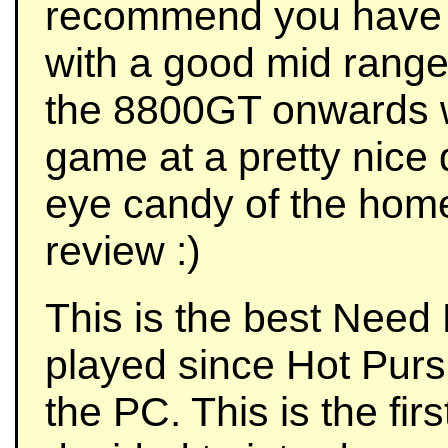
recommend you have 
with a good mid range
the 8800GT onwards w
game at a pretty nice d
eye candy of the hom
review :)
This is the best Need 
played since Hot Purs
the PC. This is the fi