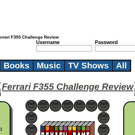
errari F355 Challenge Review
Username
Password
Books
Music
TV Shows
All
Ferrari F355 Challenge Review
d