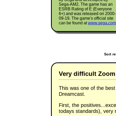
Sega-AM2. The game has an
ESRB Rating of E (Everyone
6+) and was released on 2000-
09-19. The game's official site
can be found at
www.sega.com
Sort r
Very difficult Zoo
This was one of the bes
Dreamcast.
First, the positives...ex
todays standards), very r