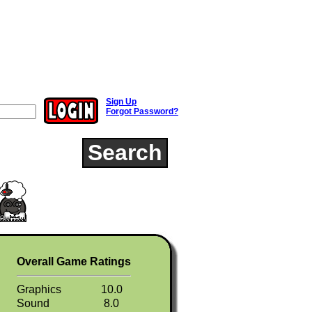
Sign Up
Forgot Password?
Search
Overall Game Ratings
Graphics
10.0
Sound
8.0