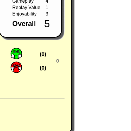
Gameplay
4
Replay Value
1
Enjoyability
3
5
Overall
(0)
0
(0)