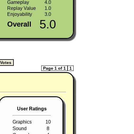
Gameplay
4.0
Replay Value
1.0
Enjoyability
3.0
5.0
Overall
Page 1 of 1
1
User Ratings
Graphics
10
Sound
8