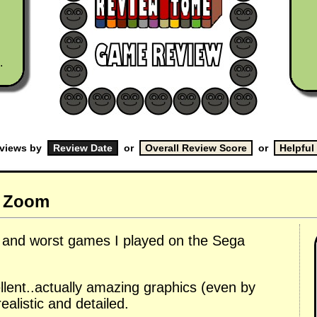
.
eviews by
or
or
m Zoom
t and worst games I played on the Sega
cellent..actually amazing graphics (even by
ealistic and detailed.