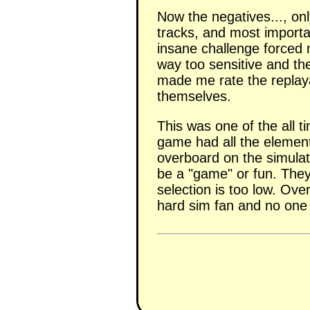
Now the negatives..., onl
tracks, and most importa
insane challenge forced 
way too sensitive and the
made me rate the replaya
themselves.
This was one of the all 
game had all the element
overboard on the simulat
be a "game" or fun. The
selection is too low. Ov
hard sim fan and no one 