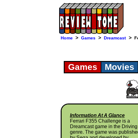
>
>
>
Home
Games
Dreamcast
F
Games
Movies
Information At A Glance
Ferrari F355 Challenge is a
Dreamcast game in the Driving
genre. The game was publishe
by Sega and developed by