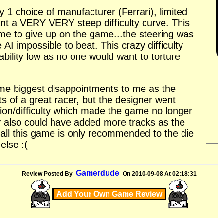
y 1 choice of manufacturer (Ferrari), limited
nt a VERY VERY steep difficulty curve. This
me to give up on the game...the steering was
 AI impossible to beat. This crazy difficulty
bility low as no one would want to torture
time biggest disappointments to me as the
s of a great racer, but the designer went
ion/difficulty which made the game no longer
y also could have added more tracks as the
erall this game is only recommended to the die
else :(
Gamerdude
Review Posted By
On 2010-09-08 At 02:18:31
Add Your Own Game Review