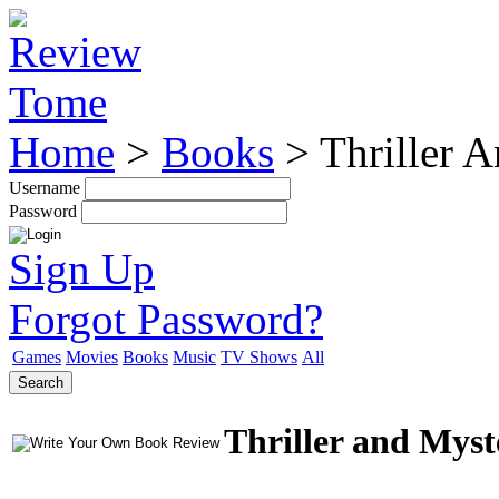
Home
>
Books
>
Thriller 
Username
Password
Sign Up
Forgot Password?
Games
Movies
Books
Music
TV Shows
All
Search
Thriller and Mys