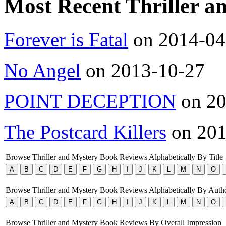
Most Recent Thriller 
Forever is Fatal
on 2014-04
No Angel
on 2013-10-27
POINT DECEPTION
on 20
The Postcard Killers
on 201
Browse Thriller and Mystery Book Reviews Alphabetically By Title
Browse Thriller and Mystery Book Reviews Alphabetically By Auth
Browse Thriller and Mystery Book Reviews By Overall Impression