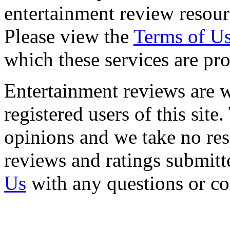
entertainment review resour
Please view the
Terms of U
which these services are pr
Entertainment reviews are w
registered users of this site
opinions and we take no resp
reviews and ratings submitt
Us
with any questions or c