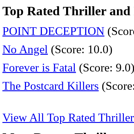
Top Rated Thriller and
POINT DECEPTION
(Scor
No Angel
(Score: 10.0)
Forever is Fatal
(Score: 9.0
The Postcard Killers
(Score:
View All Top Rated Thrille