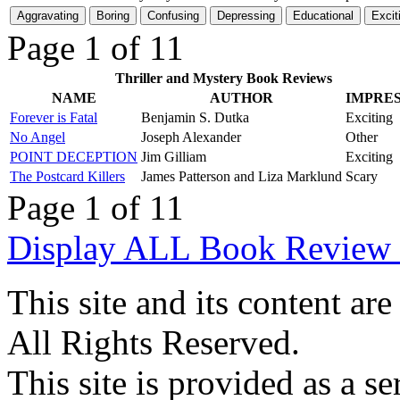
Page 1 of 1
1
Thriller and Mystery Book Reviews
NAME
AUTHOR
IMPRE
Forever is Fatal
Benjamin S. Dutka
Exciting
No Angel
Joseph Alexander
Other
POINT DECEPTION
Jim Gilliam
Exciting
The Postcard Killers
James Patterson and Liza Marklund
Scary
Page 1 of 1
1
Display ALL Book Review 
This site and its content 
All Rights Reserved.
This site is provided as a se